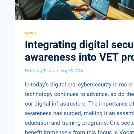
NEWS
Integrating digital secu
awareness into VET p
By
Nikolay Tsolev
May 15, 2024
In today’s digital era, cybersecurity is more 
technology continues to advance, so do the 
our digital infrastructure. The importance of
awareness has surged, making it an essent
education and training programs. One secto
benefit immensely from this focus is Voca