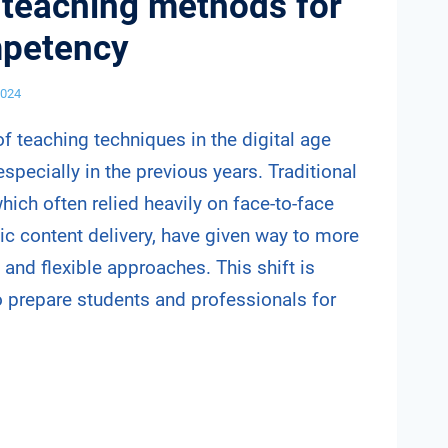
 teaching methods for
mpetency
2024
f teaching techniques in the digital age
specially in the previous years. Traditional
ich often relied heavily on face-to-face
tic content delivery, have given way to more
 and flexible approaches. This shift is
o prepare students and professionals for
VE