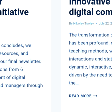
r
Innovative
itiative
digital co
By
Nikolay Tsolev
July 22, 
The transformation o
has been profound, e
t concludes, we
teaching methods, wh
resources, and
interactions and sta
our final newsletter.
dynamic, interactive,
tions from 6
driven by the need t
t of digital
the…
nd managers through
INNOVATI
READ MORE
TEACHING
METHODS