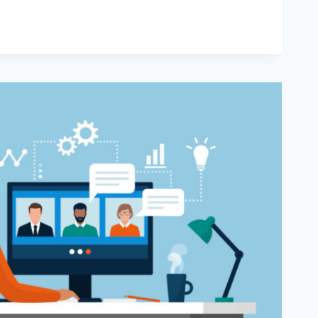
VITY
IP