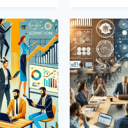
FOR
DIGITAL
COMPETE