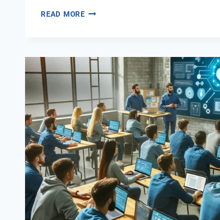
THE
READ MORE
ROLE
OF
DIGITAL
SOFT
SKILLS
IN
CAREER
ADVANCEMENT