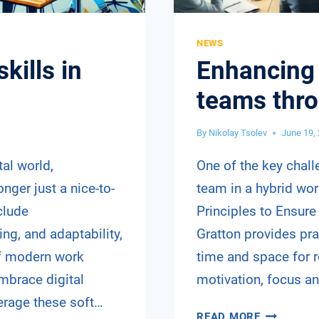
NEWS
skills in
Enhancing 
teams thr
By
Nikolay Tsolev
June 19,
tal world,
One of the key chall
onger just a nice-to-
team in a hybrid work
clude
Principles to Ensure
ing, and adaptability,
Gratton provides pr
of modern work
time and space for r
mbrace digital
motivation, focus a
verage these soft…
ENHANCIN
READ MORE