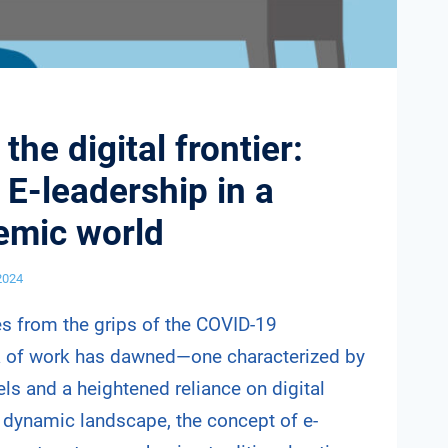
the digital frontier:
 E-leadership in a
emic world
 2024
s from the grips of the COVID-19
a of work has dawned—one characterized by
s and a heightened reliance on digital
s dynamic landscape, the concept of e-