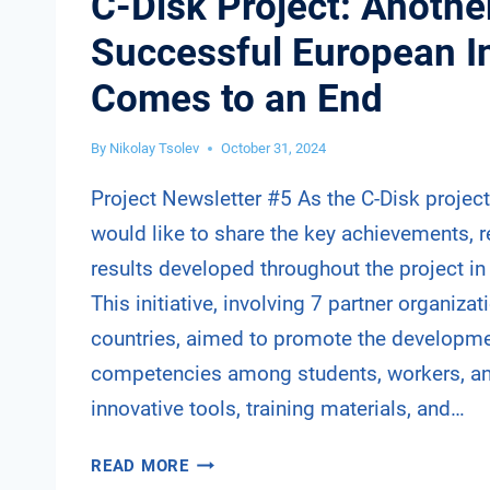
C-Disk Project: Anothe
Successful European In
Comes to an End
By
Nikolay Tsolev
October 31, 2024
Project Newsletter #5 As the C-Disk projec
would like to share the key achievements, 
results developed throughout the project in 
This initiative, involving 7 partner organiza
countries, aimed to promote the developmen
competencies among students, workers, a
innovative tools, training materials, and…
C-
READ MORE
DISK