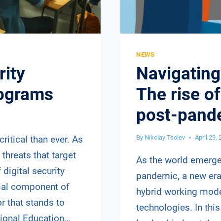
NEWS
rity
Navigating 
rograms
The rise of
post-pand
critical than ever. As
By
Nikolay Tsolev
April 29,
threats that target
As the world emerge
 digital security
pandemic, a new er
ial component of
hybrid working model
r that stands to
technologies. In thi
tional Education…