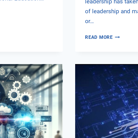
leadership has taken
of leadership and ma
or…
NAVIGATI
READ MORE
THE
DIGITAL
FRONTIER:
THE
RISE
OF
E-
LEADERSH
IN
A
POST-
PANDEMIC
WORLD