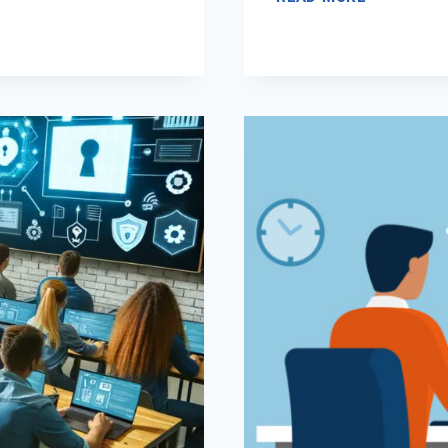
PRODUCTI
IN
HYBRID
TEAMS
THROUGH
E-
LEADERSH