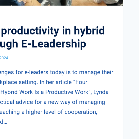
productivity in hybrid
ough E-Leadership
 2024
enges for e-leaders today is to manage their
place setting. In her article “Four
 Hybrid Work Is a Productive Work”, Lynda
actical advice for a new way of managing
eaching a higher level of cooperation,
nd…
G