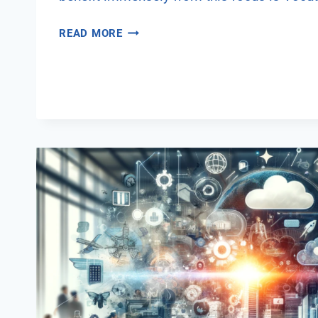
INTEGRATING
READ MORE
DIGITAL
SECURITY
AWARENESS
INTO
VET
PROGRAMS