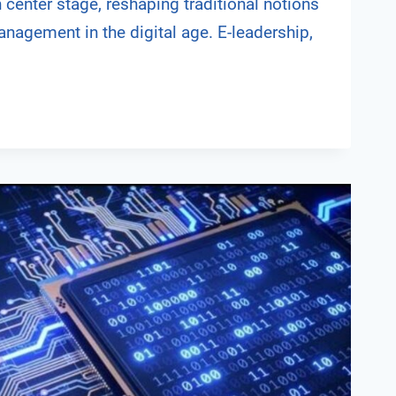
 center stage, reshaping traditional notions
nagement in the digital age. E-leadership,
NG
IP