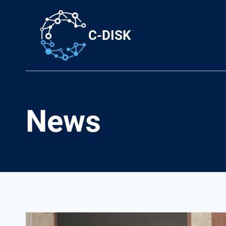
Skip
to
C-DISK
content
News