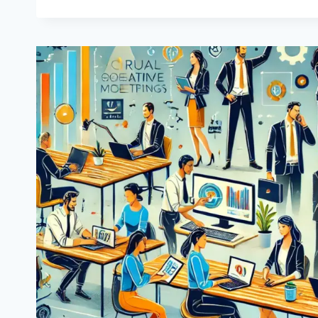
PROJECT:
ANOTHER
SUCCESSFUL
EUROPEAN
INITIATIVE
COMES
TO
AN
END