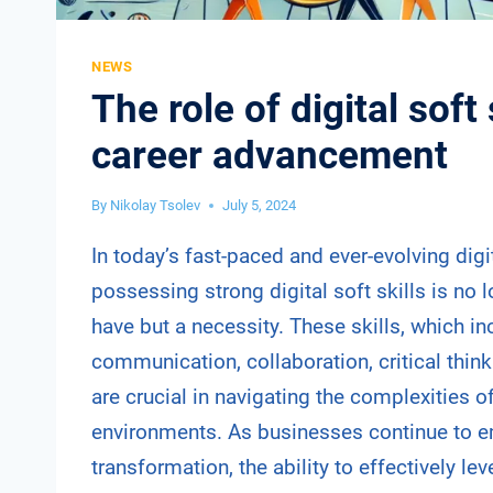
NEWS
The role of digital soft 
career advancement
By
Nikolay Tsolev
July 5, 2024
In today’s fast-paced and ever-evolving digi
possessing strong digital soft skills is no l
have but a necessity. These skills, which in
communication, collaboration, critical think
are crucial in navigating the complexities 
environments. As businesses continue to e
transformation, the ability to effectively le