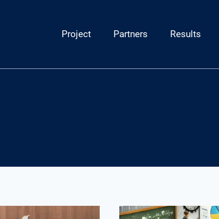
Project
Partners
Results