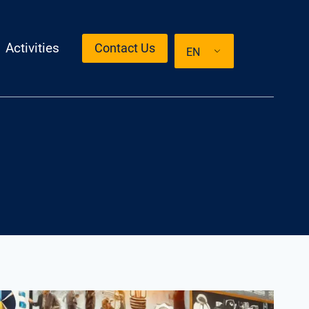
Activities
Contact Us
EN