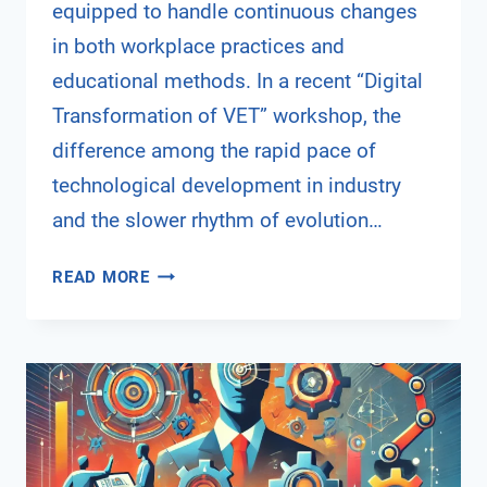
equipped to handle continuous changes
in both workplace practices and
educational methods. In a recent “Digital
Transformation of VET” workshop, the
difference among the rapid pace of
technological development in industry
and the slower rhythm of evolution…
DIGITAL
READ MORE
TRANSFORMATION
IN
VOCATIONAL
EDUCATION
AND
TRAINING
–