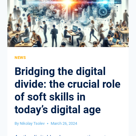
LEADERSHIP
IN
A
POST-
PANDEMIC
WORLD
NEWS
Bridging the digital
divide: the crucial role
of soft skills in
today’s digital age
By
Nikolay Tsolev
March 26, 2024