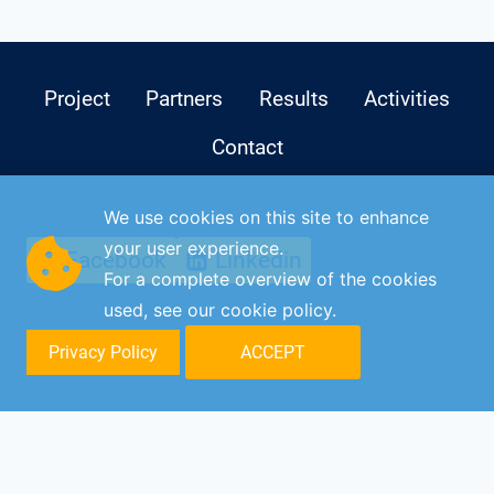
Project
Partners
Results
Activities
Contact
We use cookies on this site to enhance
your user experience.
Facebook
Linkedin
For a complete overview of the cookies
used, see our
cookie policy
.
Privacy Policy
ACCEPT
© C-DISK 2026