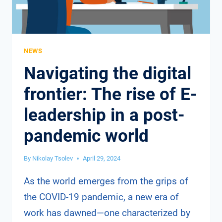
NEWS
Navigating the digital
frontier: The rise of E-
leadership in a post-
pandemic world
By
Nikolay Tsolev
April 29, 2024
As the world emerges from the grips of
the COVID-19 pandemic, a new era of
work has dawned—one characterized by