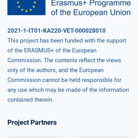
2021-1-IT01-KA220-VET-000028010
This project has been funded with the support
of the ERASMUS+ of the European
Commission. The contents reflect the views
only of the authors, and the European
Commission cannot be held responsible for
any use which may be made of the information
contained therein.
Project Partners