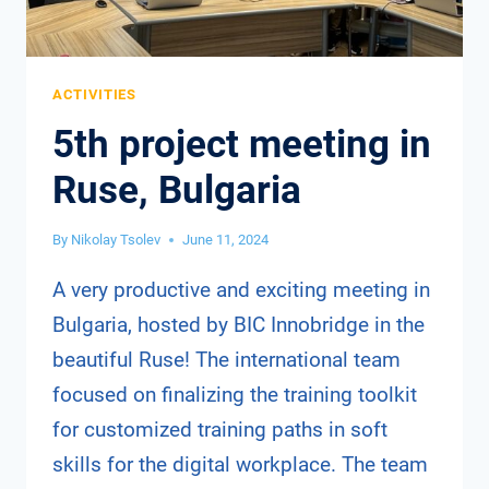
ACTIVITIES
5th project meeting in
Ruse, Bulgaria
By
Nikolay Tsolev
June 11, 2024
A very productive and exciting meeting in
Bulgaria, hosted by BIC Innobridge in the
beautiful Ruse! The international team
focused on finalizing the training toolkit
for customized training paths in soft
skills for the digital workplace. The team