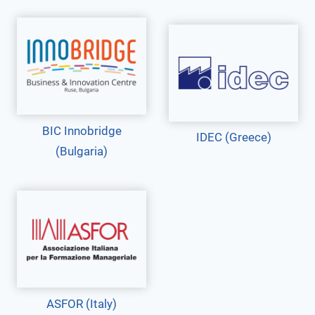
BIC Innobridge
IDEC (Greece)
(Bulgaria)
ASFOR (Italy)