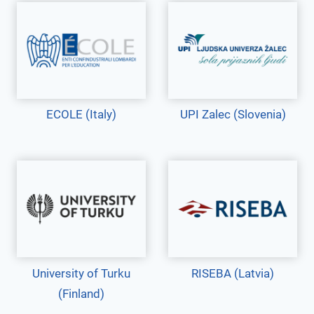
ECOLE (Italy)
UPI Zalec (Slovenia)
University of Turku
RISEBA (Latvia)
(Finland)