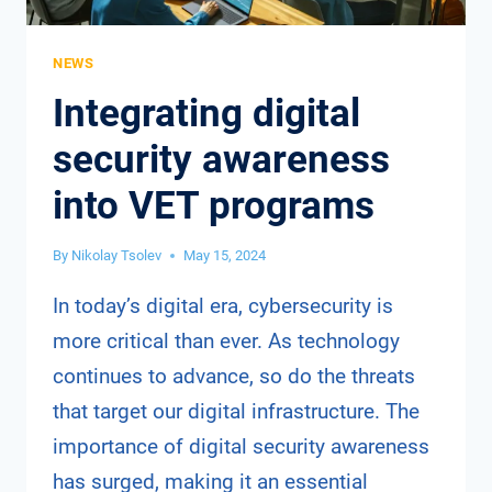
NEWS
Integrating digital
security awareness
into VET programs
By
Nikolay Tsolev
May 15, 2024
In today’s digital era, cybersecurity is
more critical than ever. As technology
continues to advance, so do the threats
that target our digital infrastructure. The
importance of digital security awareness
has surged, making it an essential