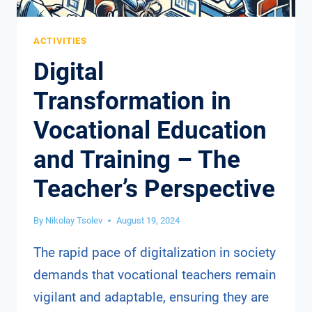
ACTIVITIES
Digital
Transformation in
Vocational Education
and Training – The
Teacher’s Perspective
By
Nikolay Tsolev
August 19, 2024
The rapid pace of digitalization in society
demands that vocational teachers remain
vigilant and adaptable, ensuring they are