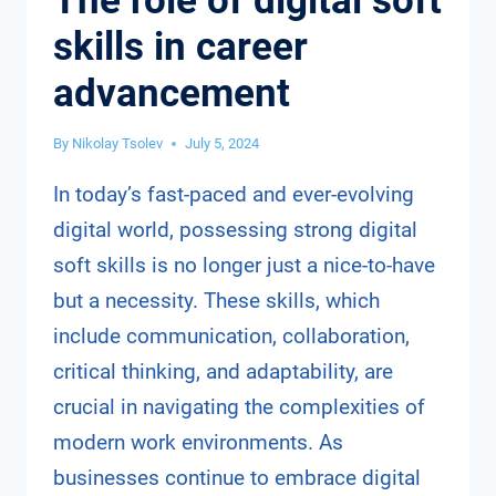
The role of digital soft
skills in career
advancement
By
Nikolay Tsolev
July 5, 2024
In today’s fast-paced and ever-evolving
digital world, possessing strong digital
soft skills is no longer just a nice-to-have
but a necessity. These skills, which
include communication, collaboration,
critical thinking, and adaptability, are
crucial in navigating the complexities of
modern work environments. As
businesses continue to embrace digital