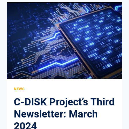
THE
CRUCIAL
ROLE
OF
SOFT
SKILLS
IN
TODAY’S
DIGITAL
AGE
NEWS
C-DISK Project’s Third
Newsletter: March
2024