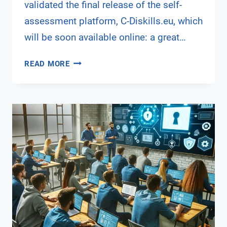
validated the final release of the self-
assessment platform, C-Diskills.eu, which
will be soon available online: a great…
5TH
READ MORE
PROJECT
MEETING
IN
RUSE,
BULGARIA