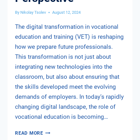
By
Nikolay Tsolev
August 12, 2024
The digital transformation in vocational
education and training (VET) is reshaping
how we prepare future professionals.
This transformation is not just about
integrating new technologies into the
classroom, but also about ensuring that
the skills developed meet the evolving
demands of employers. In today’s rapidly
changing digital landscape, the role of
vocational education is becoming…
DIGITAL
READ MORE
TRANSFORMATION