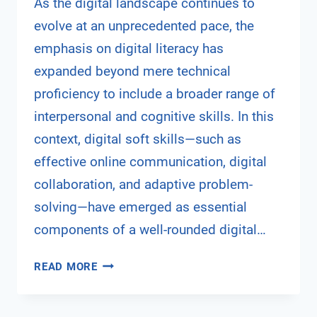
As the digital landscape continues to
evolve at an unprecedented pace, the
emphasis on digital literacy has
expanded beyond mere technical
proficiency to include a broader range of
interpersonal and cognitive skills. In this
context, digital soft skills—such as
effective online communication, digital
collaboration, and adaptive problem-
solving—have emerged as essential
components of a well-rounded digital…
BRIDGING
READ MORE
THE
DIGITAL
DIVIDE: