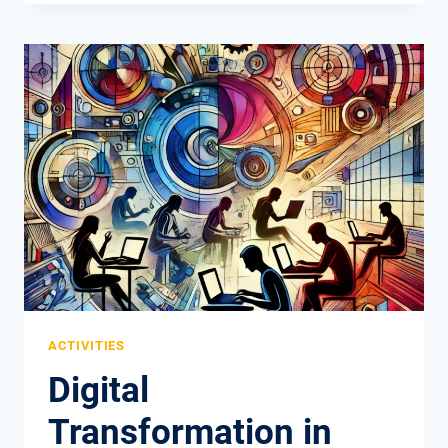
PROJECT:
ANOTHER
SUCCESSFUL
EUROPEAN
INITIATIVE
COMES
TO
AN
END
ACTIVITIES
Digital
Transformation in