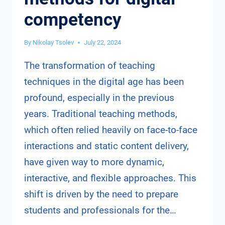
competency
By
Nikolay Tsolev
July 22, 2024
The transformation of teaching
techniques in the digital age has been
profound, especially in the previous
years. Traditional teaching methods,
which often relied heavily on face-to-face
interactions and static content delivery,
have given way to more dynamic,
interactive, and flexible approaches. This
shift is driven by the need to prepare
students and professionals for the…