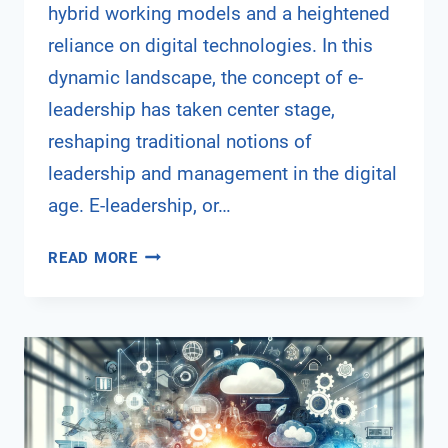
hybrid working models and a heightened
reliance on digital technologies. In this
dynamic landscape, the concept of e-
leadership has taken center stage,
reshaping traditional notions of
leadership and management in the digital
age. E-leadership, or…
NAVIGATING
READ MORE
THE
DIGITAL
FRONTIER:
THE
RISE
OF
E-