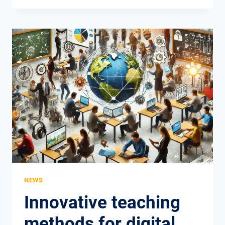
IN
VOCATIONAL
EDUCATION
AND
TRAINING
–
THE
EMPLOYER’S
PERSPECTIVE
NEWS
Innovative teaching
methods for digital