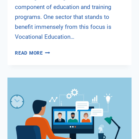
component of education and training
programs. One sector that stands to
benefit immensely from this focus is
Vocational Education…
INTEGRATING
READ MORE
DIGITAL
SECURITY
AWARENESS
INTO
VET
PROGRAMS