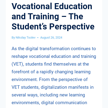
Vocational Education
and Training – The
Student’s Perspective
By
Nikolay Tsolev
August 26, 2024
As the digital transformation continues to
reshape vocational education and training
(VET), students find themselves at the
forefront of a rapidly changing learning
environment. From the perspective of
VET students, digitalization manifests in
several ways, including new learning
environments, digital communication