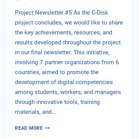
Project Newsletter #5 As the C-Disk
project concludes, we would like to share
the key achievements, resources, and
results developed throughout the project
in our final newsletter. This initiative,
involving 7 partner organizations from 6
countries, aimed to promote the
development of digital competencies
among students, workers, and managers
through innovative tools, training
materials, and…
C-
READ MORE
DISK