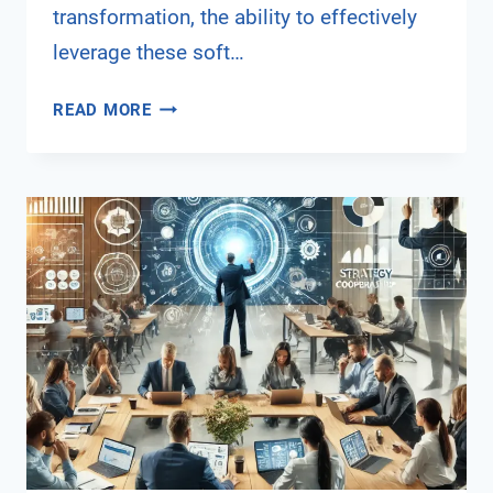
transformation, the ability to effectively
leverage these soft…
THE
READ MORE
ROLE
OF
DIGITAL
SOFT
SKILLS
IN
CAREER
ADVANCEMENT