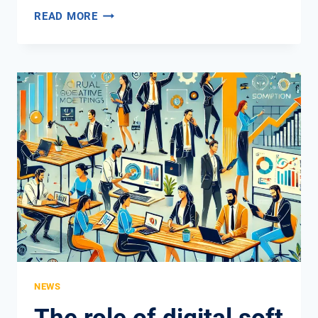
INNOVATIVE
READ MORE
TEACHING
METHODS
FOR
DIGITAL
COMPETENCY
NEWS