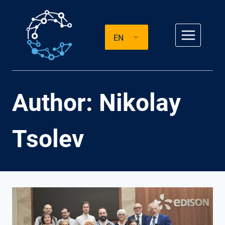
Skip
to
EN
content
Author: Nikolay
Tsolev