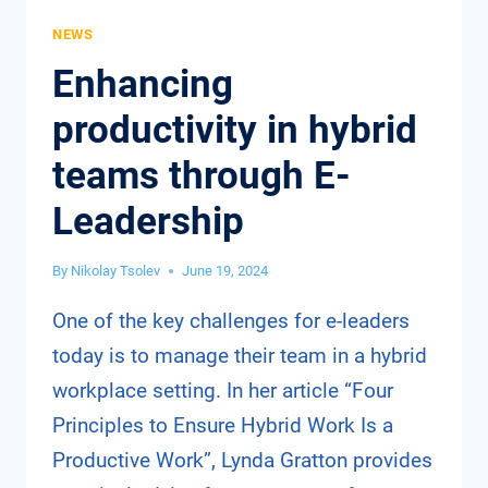
NEWS
Enhancing
productivity in hybrid
teams through E-
Leadership
By
Nikolay Tsolev
June 19, 2024
One of the key challenges for e-leaders
today is to manage their team in a hybrid
workplace setting. In her article “Four
Principles to Ensure Hybrid Work Is a
Productive Work”, Lynda Gratton provides