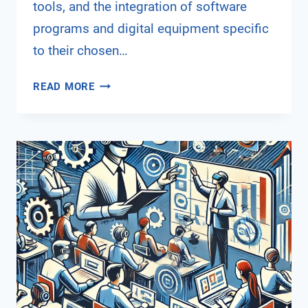
tools, and the integration of software
programs and digital equipment specific
to their chosen…
DIGITAL
READ MORE
TRANSFORMATION
IN
VOCATIONAL
EDUCATION
AND
TRAINING
–
THE
STUDENT’S
PERSPECTIVE