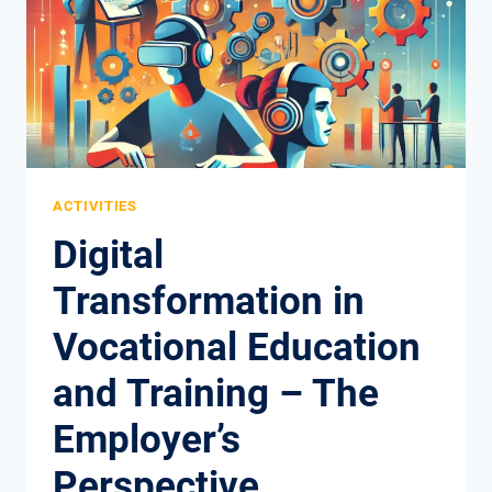
THE
TEACHER’S
PERSPECTIVE
ACTIVITIES
Digital
Transformation in
Vocational Education
and Training – The
Employer’s
Perspective