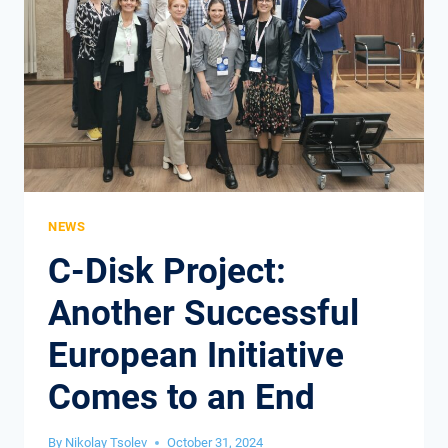
NEWS
C-Disk Project:
Another Successful
European Initiative
Comes to an End
By
Nikolay Tsolev
October 31, 2024