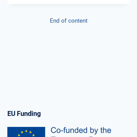
PROJECT’S
THIRD
End of content
NEWSLETTER:
MARCH
2024
EU Funding