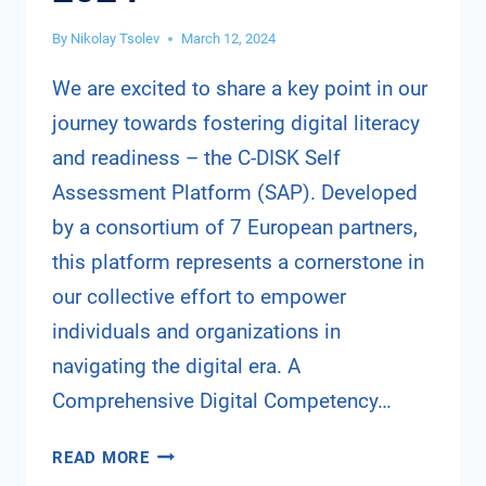
By
Nikolay Tsolev
March 12, 2024
We are excited to share a key point in our
journey towards fostering digital literacy
and readiness – the C-DISK Self
Assessment Platform (SAP). Developed
by a consortium of 7 European partners,
this platform represents a cornerstone in
our collective effort to empower
individuals and organizations in
navigating the digital era. A
Comprehensive Digital Competency…
C-
READ MORE
DISK