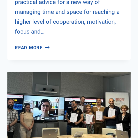
practical advice for a new way of
managing time and space for reaching a
higher level of cooperation, motivation,
focus and…
ENHANCING
READ MORE
PRODUCTIVITY
IN
HYBRID
TEAMS
THROUGH
E-
LEADERSHIP