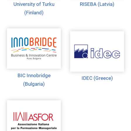
University of Turku
RISEBA (Latvia)
(Finland)
BIC Innobridge
IDEC (Greece)
(Bulgaria)