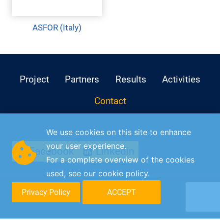
ASFOR (Italy)
Project
Partners
Results
Activities
Contact
We use cookies on this site to enhance
your user experience.
Facebook
Linkedin
For a complete overview of the cookies
used, see our
cookie policy
.
Privacy Policy
ACCEPT
© C-DISK 2026