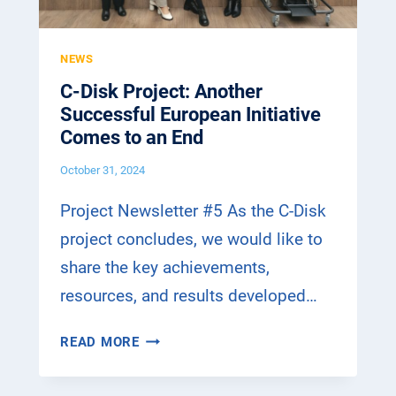
NEWS
C-Disk Project: Another
Successful European Initiative
Comes to an End
October 31, 2024
Project Newsletter #5 As the C-Disk
project concludes, we would like to
share the key achievements,
resources, and results developed…
C
READ MORE
-
D