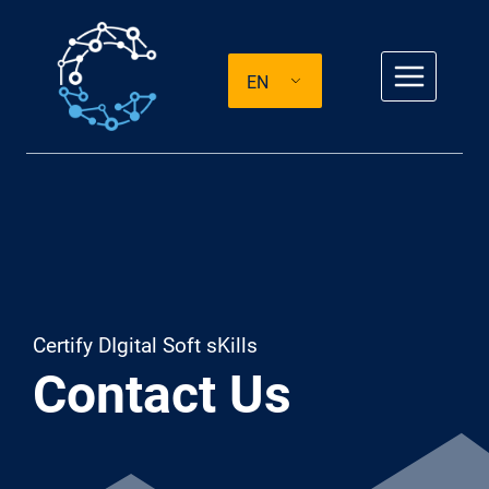
Skip
to
EN
content
Certify DIgital Soft sKills
Contact Us