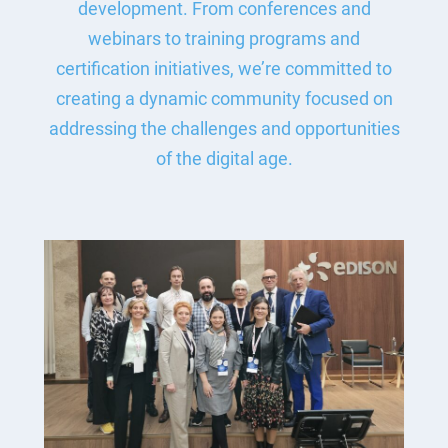
development. From conferences and
webinars to training programs and
certification initiatives, we’re committed to
creating a dynamic community focused on
addressing the challenges and opportunities
of the digital age.