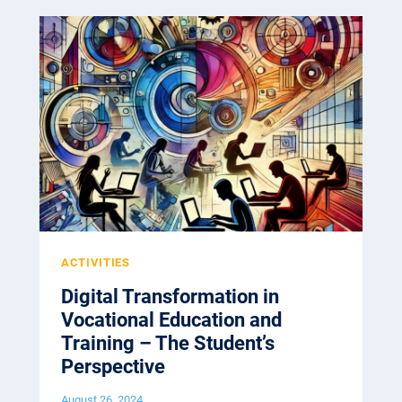
I
S
K
P
R
O
J
E
C
T
:
A
ACTIVITIES
N
Digital Transformation in
O
Vocational Education and
T
Training – The Student’s
H
Perspective
E
R
August 26, 2024