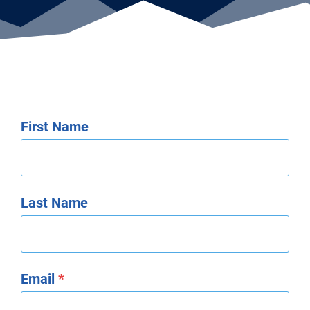
First Name
Last Name
Email
*