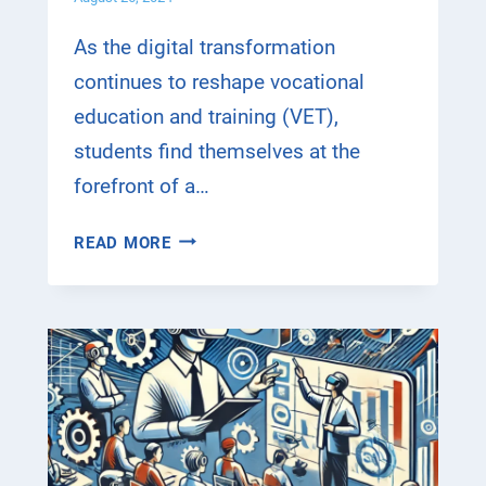
S
U
As the digital transformation
C
continues to reshape vocational
C
education and training (VET),
E
S
students find themselves at the
S
forefront of a…
F
U
D
READ MORE
L
I
E
G
U
I
R
T
O
A
P
L
E
T
A
R
N
A