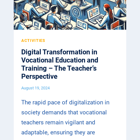
I
N
N
S
I
F
T
O
I
R
ACTIVITIES
A
M
T
Digital Transformation in
A
I
Vocational Education and
T
V
Training – The Teacher’s
I
E
Perspective
O
C
N
August 19, 2024
O
I
M
N
The rapid pace of digitalization in
E
V
society demands that vocational
S
O
T
teachers remain vigilant and
C
O
A
adaptable, ensuring they are
A
T