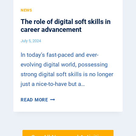
P
N
H
NEWS
E
A
I
C
The role of digital soft skills in
N
N
T
career advancement
D
G
I
T
M
July 5, 2024
V
R
E
E
A
T
In today’s fast-paced and ever-
I
H
evolving digital world, possessing
N
O
strong digital soft skills is no longer
I
D
N
just a nice-to-have but a…
S
G
F
–
T
O
READ MORE
T
H
R
H
E
D
E
R
I
E
O
G
M
L