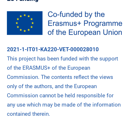
L
E
L
S
I
N
C
A
2021-1-IT01-KA220-VET-000028010
R
This project has been funded with the support
E
E
of the ERASMUS+ of the European
R
Commission. The contents reflect the views
A
only of the authors, and the European
D
V
Commission cannot be held responsible for
A
any use which may be made of the information
N
contained therein.
C
E