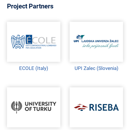
M
Project Partners
E
N
T
ECOLE (Italy)
UPI Zalec (Slovenia)