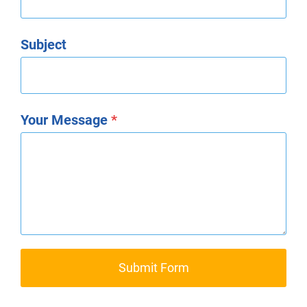
Subject
Your Message
*
Submit Form