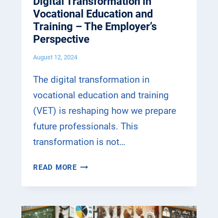
Digital Transformation in
A
R
Vocational Education and
T
A
Training – The Employer’s
I
I
Perspective
O
N
N
August 12, 2024
I
I
N
N
The digital transformation in
G
V
vocational education and training
–
O
T
(VET) is reshaping how we prepare
C
H
A
future professionals. This
E
T
transformation is not…
S
I
T
O
D
READ MORE
U
N
I
D
A
G
E
L
I
N
E
T