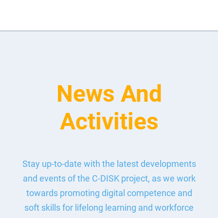
News And
Activities
Stay up-to-date with the latest developments
and events of the C-DISK project, as we work
towards promoting digital competence and
soft skills for lifelong learning and workforce